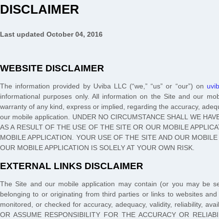
DISCLAIMER
Last updated
October 04, 2016
WEBSITE DISCLAIMER
The information provided by
Uviba LLC
(“we,” “us” or “our”) on
uvi
informational purposes only. All information on the Site
and our mob
warranty of any kind, express or implied, regarding the accuracy, adequac
our mobile application
. UNDER NO CIRCUMSTANCE SHALL WE HAVE
AS A RESULT OF THE USE OF THE SITE
OR OUR MOBILE APPLIC
MOBILE APPLICATION
. YOUR USE OF THE SITE
AND OUR MOBILE
OUR MOBILE APPLICATION
IS SOLELY AT YOUR OWN RISK.
EXTERNAL LINKS DISCLAIMER
The
Site
and our mobile application
may contain (or you may be se
belonging to or originating from third parties or links to websites and
monitored, or checked for accuracy, adequacy, validity, reliabili
OR ASSUME RESPONSIBILITY FOR THE ACCURACY OR RELIABI