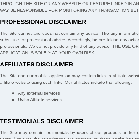
THROUGH THE SITE OR ANY WEBSITE OR FEATURE LINKED IN AN
WAY BE RESPONSIBLE FOR MONITORING ANY TRANSACTION BET
PROFESSIONAL DISCLAIMER
The Site cannot and does not contain
any
advice. The
any
informatio
substitute for professional advice. Accordingly, before taking any ac
professionals. We do not provide any kind of
any
advice. THE USE O
APPLICATION
IS SOLELY AT YOUR OWN RISK.
AFFILIATES DISCLAIMER
The Site
and our mobile application
may contain links to affiliate we
affiliate website using such links.
Our affiliates include the following:
●
Any external services
●
Uviba Affiliate services
TESTIMONIALS DISCLAIMER
The Site may contain testimonials by users of our products and/or se