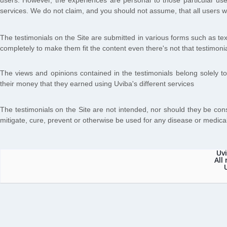
users. However, the experiences are personal to those particular use
services. We do not claim, and you should not assume, that all us
The testimonials on the Site are submitted in various forms such as te
completely to make them fit the content even there's not that testimonial
The views and opinions contained in the testimonials belong solely to
their money that they earned using Uviba's different services
The testimonials on the Site are not intended, nor should they be con
mitigate, cure, prevent or otherwise be used for any disease or medical
Uv
All